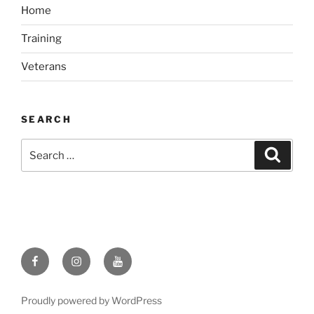
Home
Training
Veterans
SEARCH
Search
Search
for:
Like
Follow
Subscribe
us
us
to
on
on
our
Proudly powered by WordPress
Facebook
Instagram
channel