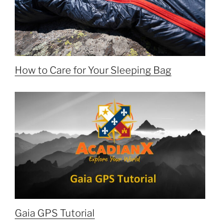
How to Care for Your Sleeping Bag
Gaia GPS Tutorial