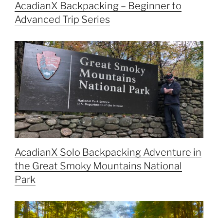
AcadianX Backpacking – Beginner to
Advanced Trip Series
AcadianX Solo Backpacking Adventure in
the Great Smoky Mountains National
Park