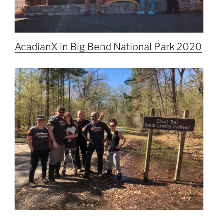
AcadianX in Big Bend National Park 2020