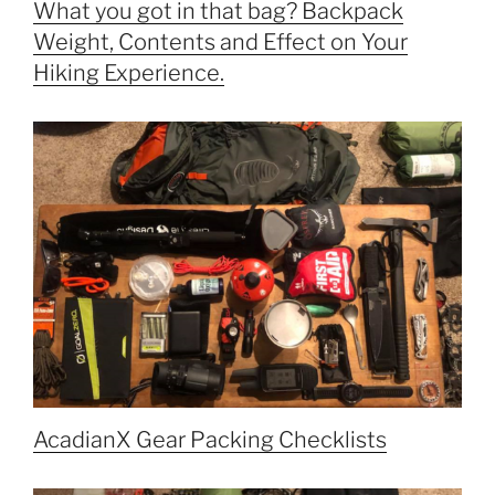
What you got in that bag? Backpack
Weight, Contents and Effect on Your
Hiking Experience.
AcadianX Gear Packing Checklists