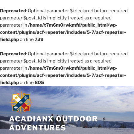
Deprecated
: Optional parameter $i declared before required
parameter $post_id is implicitly treated as a required
parameter in
/home/t7m6m0rwkmfd/public_html/wp-
content/plugins/acf-repeater/includes/5-7/acf-repeater-
field.php
on line
739
Deprecated
: Optional parameter $i declared before required
parameter $post_id is implicitly treated as a required
parameter in
/home/t7m6m0rwkmfd/public_html/wp-
content/plugins/acf-repeater/includes/5-7/acf-repeater-
field.php
on line
805
Skip
to
content
ACADIANX OUTDOOR
ADVENTURES