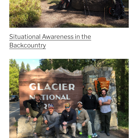
Situational Awareness in the
Backcountry