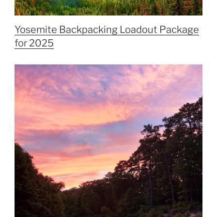
Yosemite Backpacking Loadout Package
for 2025