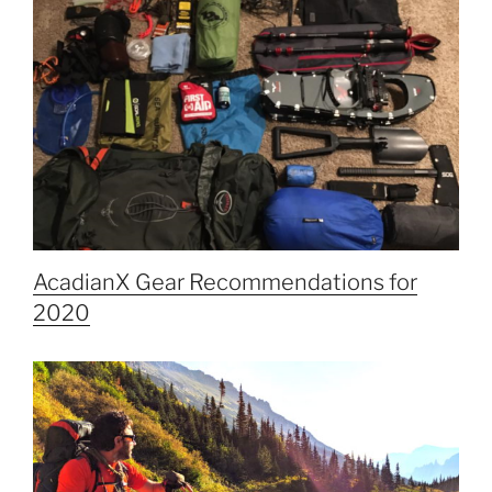
AcadianX Gear Recommendations for
2020