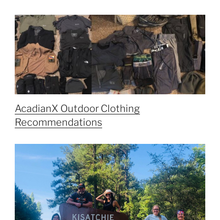
AcadianX Outdoor Clothing
Recommendations