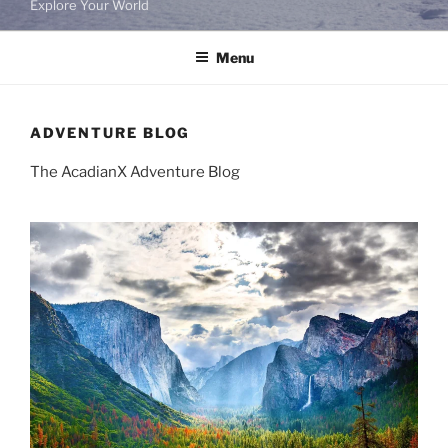
Explore Your World
Menu
ADVENTURE BLOG
The AcadianX Adventure Blog