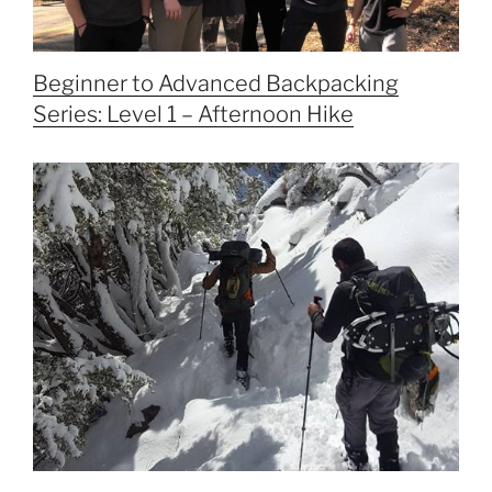
Beginner to Advanced Backpacking
Series: Level 1 – Afternoon Hike