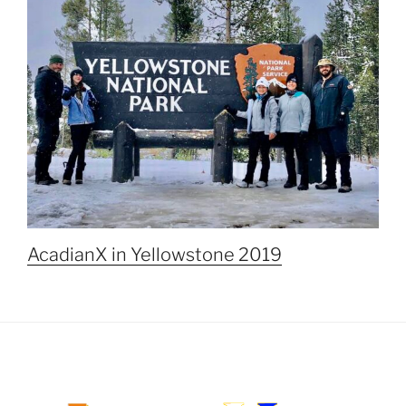
AcadianX in Yellowstone 2019