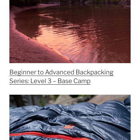
Beginner to Advanced Backpacking
Series: Level 3 – Base Camp