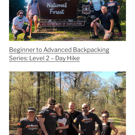
Beginner to Advanced Backpacking
Series: Level 2 – Day Hike