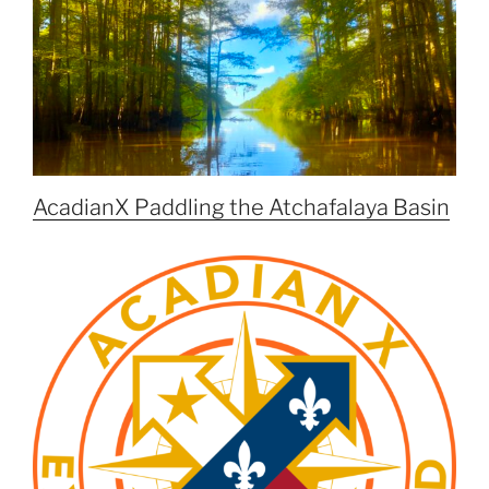
AcadianX Paddling the Atchafalaya Basin