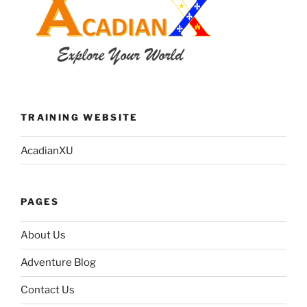
TRAINING WEBSITE
AcadianXU
PAGES
About Us
Adventure Blog
Contact Us