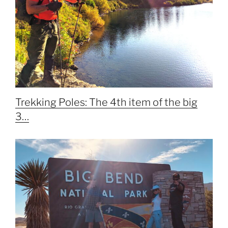
Trekking Poles: The 4th item of the big
3…