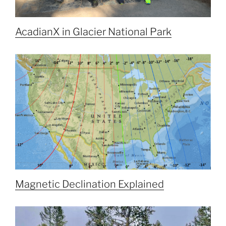
AcadianX in Glacier National Park
Magnetic Declination Explained