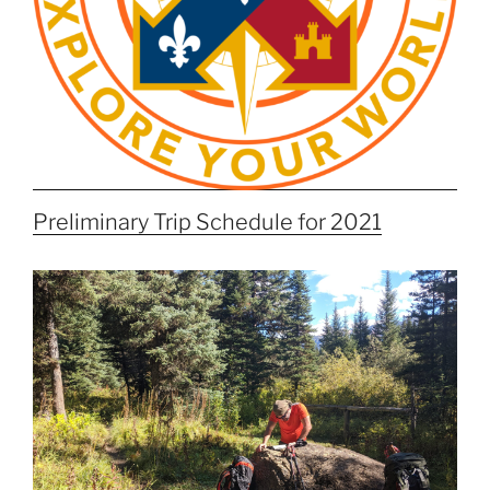
Preliminary Trip Schedule for 2021