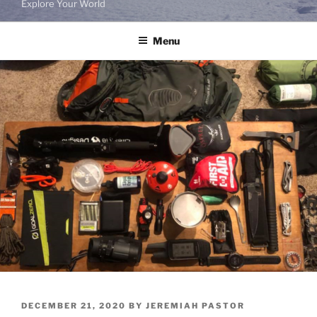
Explore Your World
Menu
POSTED
DECEMBER 21, 2020
BY
JEREMIAH PASTOR