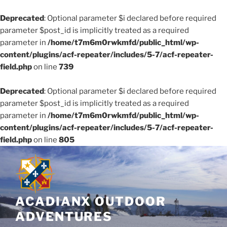
Deprecated
: Optional parameter $i declared before required
parameter $post_id is implicitly treated as a required
parameter in
/home/t7m6m0rwkmfd/public_html/wp-
content/plugins/acf-repeater/includes/5-7/acf-repeater-
field.php
on line
739
Deprecated
: Optional parameter $i declared before required
parameter $post_id is implicitly treated as a required
parameter in
/home/t7m6m0rwkmfd/public_html/wp-
content/plugins/acf-repeater/includes/5-7/acf-repeater-
field.php
on line
805
Skip
to
content
ACADIANX OUTDOOR
ADVENTURES