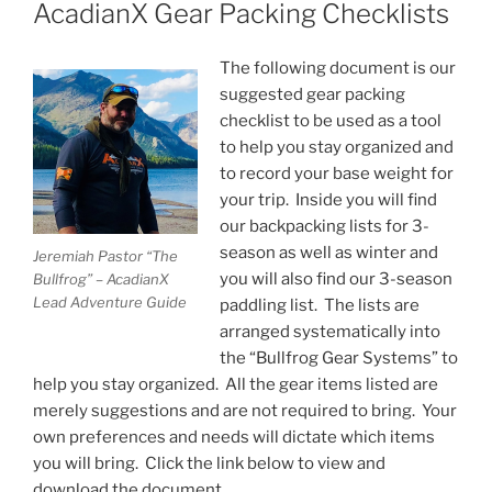
ON
AcadianX Gear Packing Checklists
The following document is our
suggested gear packing
checklist to be used as a tool
to help you stay organized and
to record your base weight for
your trip. Inside you will find
our backpacking lists for 3-
season as well as winter and
Jeremiah Pastor “The
you will also find our 3-season
Bullfrog” – AcadianX
Lead Adventure Guide
paddling list. The lists are
arranged systematically into
the “Bullfrog Gear Systems” to
help you stay organized. All the gear items listed are
merely suggestions and are not required to bring. Your
own preferences and needs will dictate which items
you will bring. Click the link below to view and
download the document.