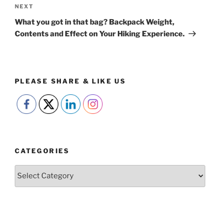
Next
NEXT
Post
What you got in that bag? Backpack Weight,
Contents and Effect on Your Hiking Experience.
PLEASE SHARE & LIKE US
CATEGORIES
Categories