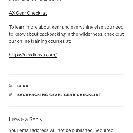
AX Gear Checklist
To learn more about gear and everything else you need
to know about backpacking in the wilderness, checkout
our online training courses at:
https://acadianxu.com/
CATEGORIES
GEAR
TAGS
BACKPACKING GEAR
,
GEAR CHECKLIST
Leave a Reply
Your email address will not be published.
Required