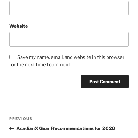
Website
Save my name, email, and website in this browser
for the next time I comment.
Post
Previous
PREVIOUS
navigation
Post
AcadianX Gear Recommendations for 2020