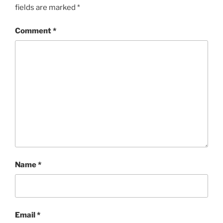
fields are marked
*
Comment
*
Name
*
Email
*