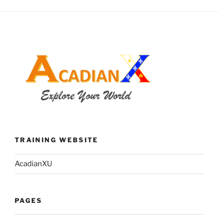
TRAINING WEBSITE
AcadianXU
PAGES