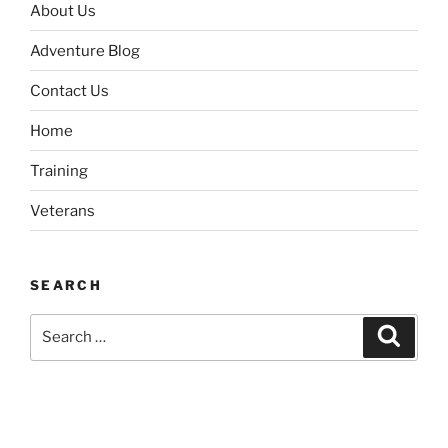
About Us
Adventure Blog
Contact Us
Home
Training
Veterans
SEARCH
Search
Search
for: