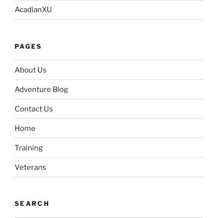
AcadianXU
PAGES
About Us
Adventure Blog
Contact Us
Home
Training
Veterans
SEARCH