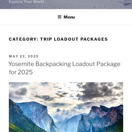
Explore Your World
Menu
CATEGORY:
TRIP LOADOUT PACKAGES
POSTED
MAY 22, 2025
ON
Yosemite Backpacking Loadout Package
for 2025