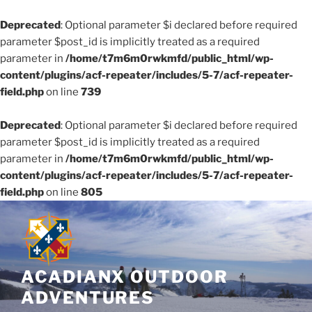
Deprecated
: Optional parameter $i declared before required
parameter $post_id is implicitly treated as a required
parameter in
/home/t7m6m0rwkmfd/public_html/wp-
content/plugins/acf-repeater/includes/5-7/acf-repeater-
field.php
on line
739
Deprecated
: Optional parameter $i declared before required
parameter $post_id is implicitly treated as a required
parameter in
/home/t7m6m0rwkmfd/public_html/wp-
content/plugins/acf-repeater/includes/5-7/acf-repeater-
field.php
on line
805
Skip
to
content
ACADIANX OUTDOOR
ADVENTURES