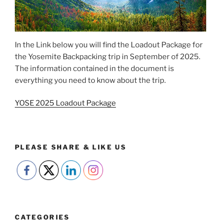
In the Link below you will find the Loadout Package for
the Yosemite Backpacking trip in September of 2025.
The information contained in the document is
everything you need to know about the trip.
YOSE 2025 Loadout Package
PLEASE SHARE & LIKE US
CATEGORIES