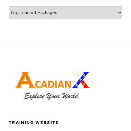
Categories
TRAINING WEBSITE